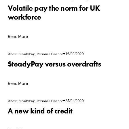
Volatile pay the norm for UK
workforce
Read More
,
16/09/2020
About SteadyPay
Personal Finance
SteadyPay versus overdrafts
Read More
,
25/04/2020
About SteadyPay
Personal Finance
A new kind of credit