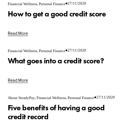
,
27/11/2020
Financial Wellness
Personal Finance
How to get a good credit score
Read More
,
27/11/2020
Financial Wellness
Personal Finance
What goes into a credit score?
Read More
,
,
27/11/2020
About SteadyPay
Financial Wellness
Personal Finance
Five benefits of having a good
credit record