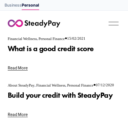
Business
Personal
O
p
e
,
n
15/02/2021
Financial Wellness
Personal Finance
M
What is a good credit score
e
n
u
Read More
,
,
07/12/2020
About SteadyPay
Financial Wellness
Personal Finance
Build your credit with SteadyPay
Read More