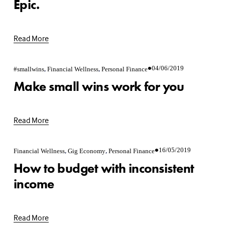
Epic.
Read More
,
,
04/06/2019
#smallwins
Financial Wellness
Personal Finance
Make small wins work for you
Read More
,
,
16/05/2019
Financial Wellness
Gig Economy
Personal Finance
How to budget with inconsistent
income
Read More