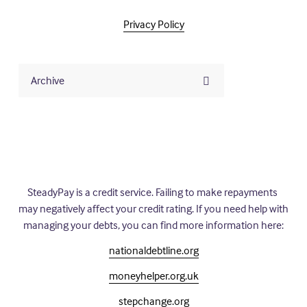
Privacy Policy
Archive
SteadyPay is a credit service. Failing to make repayments 
may negatively affect your credit rating. If you need help with 
managing your debts, you can find more information here:
nationaldebtline.org
moneyhelper.org.uk
stepchange.org