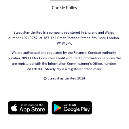
Cookie Policy
SteadyPay Limited is a company registered in England and Wales, 
number 10713752, at 167-169 Great Portland Street, 5th Floor, London, 
W1W 5PF.
We are authorised and regulated by the Financial Conduct Authority, 
number 789333 for Consumer Credit and Credit Information Services. We 
are registered with the Information Commissioner’s Office, number 
ZA328200. SteadyPay is a registered trade mark.
© SteadyPay Limited 2024