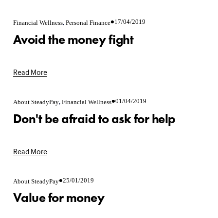
,
17/04/2019
Financial Wellness
Personal Finance
Avoid the money fight
Read More
,
01/04/2019
About SteadyPay
Financial Wellness
Don't be afraid to ask for help
Read More
25/01/2019
About SteadyPay
Value for money