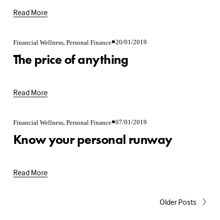
Read More
,
20/01/2019
Financial Wellness
Personal Finance
The price of anything
Read More
,
07/01/2019
Financial Wellness
Personal Finance
Know your personal runway
Read More
Older Posts