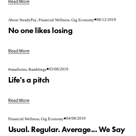
Read More
,
,
08/12/2019
About SteadyPay
Financial Wellness
Gig Economy
No one likes losing
Read More
,
05/08/2019
#smallwins
Ramblings
Life's a pitch
Read More
,
04/08/2019
Financial Wellness
Gig Economy
Usual. Regular. Average... We Say