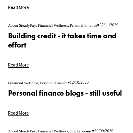
Read More
,
,
27/11/2020
About SteadyPay
Financial Wellness
Personal Finance
Building credit - it takes time and
effort
Read More
,
12/10/2020
Financial Wellness
Personal Finance
Personal finance blogs - still useful
Read More
,
,
30/09/2020
About SteadyPay
Financial Wellness
Gig Economy