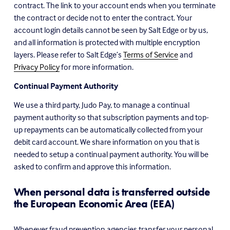
contract. The link to your account ends when you terminate 
the contract or decide not to enter the contract. Your 
account login details cannot be seen by Salt Edge or by us, 
and all information is protected with multiple encryption 
layers. Please refer to Salt Edge’s 
Terms of Service
 and 
Privacy Policy
 for more information.
Continual Payment Authority
We use a third party, Judo Pay, to manage a continual 
payment authority so that subscription payments and top-
up repayments can be automatically collected from your 
debit card account. We share information on you that is 
needed to setup a continual payment authority. You will be 
asked to confirm and approve this information.
When personal data is transferred outside 
the European Economic Area (EEA)
Whenever fraud prevention agencies transfer your personal 