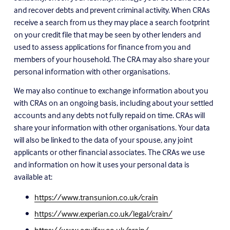
and recover debts and prevent criminal activity. When CRAs 
receive a search from us they may place a search footprint 
on your credit file that may be seen by other lenders and 
used to assess applications for finance from you and 
members of your household. The CRA may also share your 
personal information with other organisations.
We may also continue to exchange information about you 
with CRAs on an ongoing basis, including about your settled 
accounts and any debts not fully repaid on time. CRAs will 
share your information with other organisations. Your data 
will also be linked to the data of your spouse, any joint 
applicants or other financial associates. The CRAs we use 
and information on how it uses your personal data is 
available at:
https://www.transunion.co.uk/crain
https://www.experian.co.uk/legal/crain/