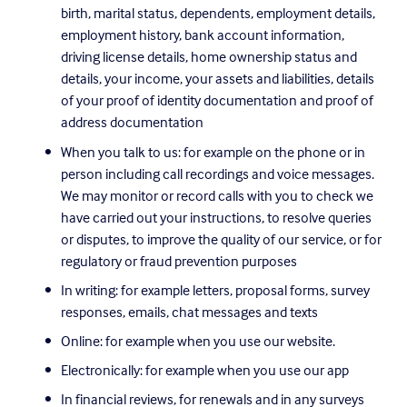
birth, marital status, dependents, employment details, 
employment history, bank account information, 
driving license details, home ownership status and 
details, your income, your assets and liabilities, details 
of your proof of identity documentation and proof of 
address documentation
When you talk to us: for example on the phone or in 
person including call recordings and voice messages. 
We may monitor or record calls with you to check we 
have carried out your instructions, to resolve queries 
or disputes, to improve the quality of our service, or for 
regulatory or fraud prevention purposes
In writing: for example letters, proposal forms, survey 
responses, emails, chat messages and texts
Online: for example when you use our website.
Electronically: for example when you use our app
In financial reviews, for renewals and in any surveys