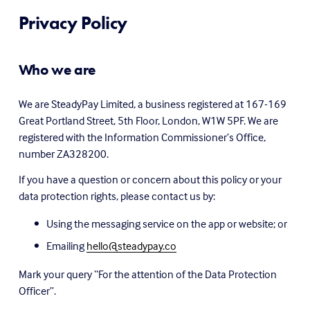
Privacy Policy
Who we are
We are SteadyPay Limited, a business registered at 167-169 
Great Portland Street, 5th Floor, London, W1W 5PF. We are 
registered with the Information Commissioner’s Office, 
number ZA328200.
If you have a question or concern about this policy or your 
data protection rights, please contact us by:
Using the messaging service on the app or website; or
Emailing 
hello@steadypay.co
Mark your query “For the attention of the Data Protection 
Officer”.