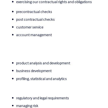
exercising our contractual rights and obligations 
precontractual checks
post contractual checks
customer service
account management
product analysis and development
business development
profiling, statistical and analytics
regulatory and legal requirements
managing risk