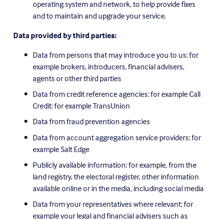
operating system and network, to help provide fixes 
and to maintain and upgrade your service.
Data provided by third parties:
Data from persons that may introduce you to us: for 
example brokers, introducers, financial advisers, 
agents or other third parties
Data from credit reference agencies: for example Call 
Credit: for example TransUnion
Data from fraud prevention agencies
Data from account aggregation service providers: for 
example Salt Edge
Publicly available information: for example, from the 
land registry, the electoral register, other information 
available online or in the media, including social media
Data from your representatives where relevant: for 
example your legal and financial advisers such as 