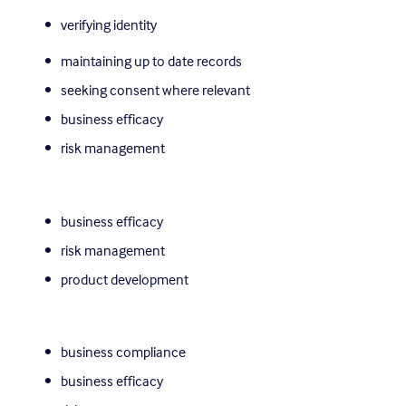
verifying identity
maintaining up to date records
seeking consent where relevant
business efficacy
risk management
business efficacy
risk management
product development
business compliance
business efficacy