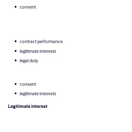
consent
contract performance
legitimate interests
legal duty
consent
legitimate interests
Legitimate interest