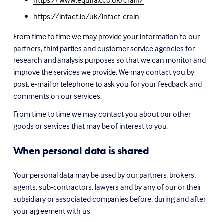
https://www.equifax.co.uk/crain/
https://infact.io/uk/infact-crain
From time to time we may provide your information to our 
partners, third parties and customer service agencies for 
research and analysis purposes so that we can monitor and 
improve the services we provide. We may contact you by 
post, e-mail or telephone to ask you for your feedback and 
comments on our services.
From time to time we may contact you about our other 
goods or services that may be of interest to you.
When personal data is shared
Your personal data may be used by our partners, brokers, 
agents, sub-contractors, lawyers and by any of our or their 
subsidiary or associated companies before, during and after 
your agreement with us.