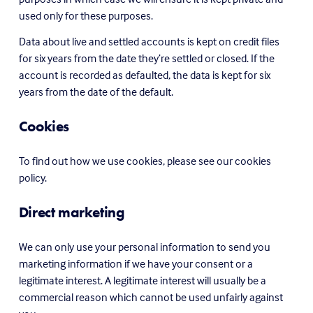
used only for these purposes.
Data about live and settled accounts is kept on credit files 
for six years from the date they’re settled or closed. If the 
account is recorded as defaulted, the data is kept for six 
years from the date of the default.
Cookies
To find out how we use cookies, please see our cookies 
policy.
Direct marketing
We can only use your personal information to send you 
marketing information if we have your consent or a 
legitimate interest. A legitimate interest will usually be a 
commercial reason which cannot be used unfairly against 