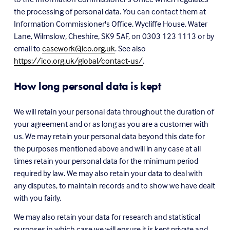
the processing of personal data. You can contact them at 
Information Commissioner's Office, Wycliffe House, Water 
Lane, Wilmslow, Cheshire, SK9 5AF, on 0303 123 1113 or by 
email to 
casework@ico.org.uk
. See also 
https://ico.org.uk/global/contact-us/
.
How long personal data is kept
We will retain your personal data throughout the duration of 
your agreement and or as long as you are a customer with 
us. We may retain your personal data beyond this date for 
the purposes mentioned above and will in any case at all 
times retain your personal data for the minimum period 
required by law. We may also retain your data to deal with 
any disputes, to maintain records and to show we have dealt 
with you fairly.
We may also retain your data for research and statistical 
purposes in which case we will ensure it is kept private and 