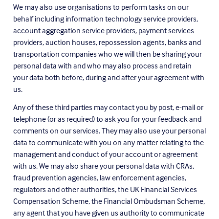
We may also use organisations to perform tasks on our 
behalf including information technology service providers, 
account aggregation service providers, payment services 
providers, auction houses, repossession agents, banks and 
transportation companies who we will then be sharing your 
personal data with and who may also process and retain 
your data both before, during and after your agreement with 
us.
Any of these third parties may contact you by post, e-mail or 
telephone (or as required) to ask you for your feedback and 
comments on our services. They may also use your personal 
data to communicate with you on any matter relating to the 
management and conduct of your account or agreement 
with us. We may also share your personal data with CRAs, 
fraud prevention agencies, law enforcement agencies, 
regulators and other authorities, the UK Financial Services 
Compensation Scheme, the Financial Ombudsman Scheme, 
any agent that you have given us authority to communicate 