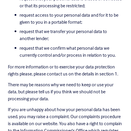
or that its processing be restricted;
request access to your personal data and for it to be 
given to you in a portable format;
request that we transfer your personal data to 
another lender;
request that we confirm what personal data we 
currently control and/or process in relation to you.
For more information or to exercise your data protection 
rights please, please contact us on the details in section 1.
There may be reasons why we need to keep or use your 
data, but please tell us if you think we should not be 
processing your data.
If you are unhappy about how your personal data has been 
used, you may raise a complaint. Our complaints procedure 
is available on our website. You also have a right to complain 
to the Information Commissioner's Office which regulates 