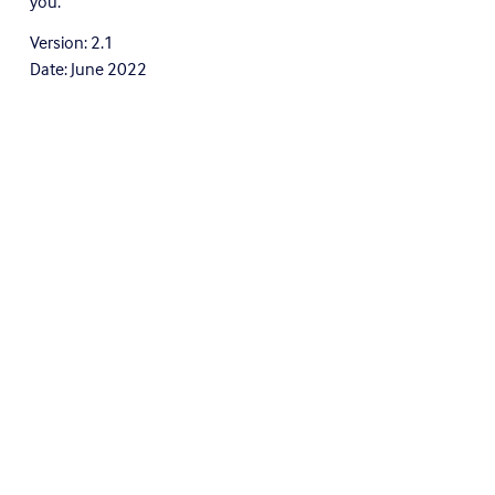
you.
Version: 2.1
Date: June 2022