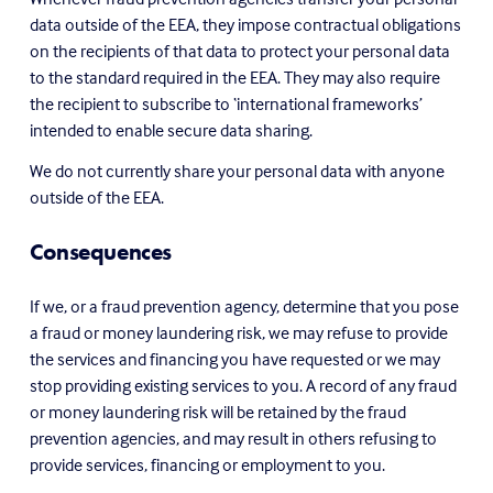
data outside of the EEA, they impose contractual obligations 
on the recipients of that data to protect your personal data 
to the standard required in the EEA. They may also require 
the recipient to subscribe to ‘international frameworks’ 
intended to enable secure data sharing.
We do not currently share your personal data with anyone 
outside of the EEA.
Consequences
If we, or a fraud prevention agency, determine that you pose 
a fraud or money laundering risk, we may refuse to provide 
the services and financing you have requested or we may 
stop providing existing services to you. A record of any fraud 
or money laundering risk will be retained by the fraud 
prevention agencies, and may result in others refusing to 
provide services, financing or employment to you.