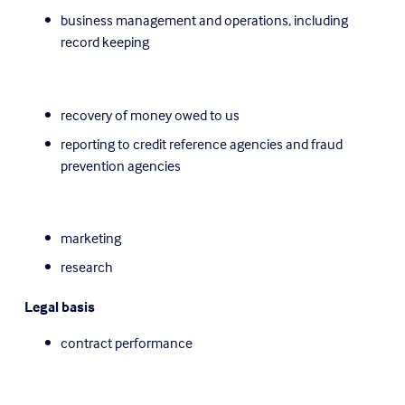
business management and operations, including 
record keeping
recovery of money owed to us
reporting to credit reference agencies and fraud 
prevention agencies
marketing
research
Legal basis
contract performance