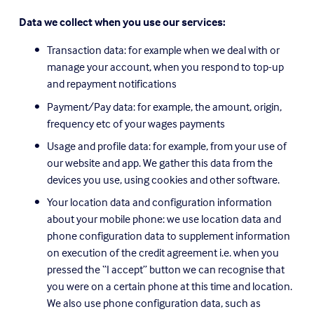
Data we collect when you use our services:
Transaction data: for example when we deal with or 
manage your account, when you respond to top-up 
and repayment notifications
Payment/Pay data: for example, the amount, origin, 
frequency etc of your wages payments
Usage and profile data: for example, from your use of 
our website and app. We gather this data from the 
devices you use, using cookies and other software.
Your location data and configuration information 
about your mobile phone: we use location data and 
phone configuration data to supplement information 
on execution of the credit agreement i.e. when you 
pressed the “I accept” button we can recognise that 
you were on a certain phone at this time and location. 
We also use phone configuration data, such as 