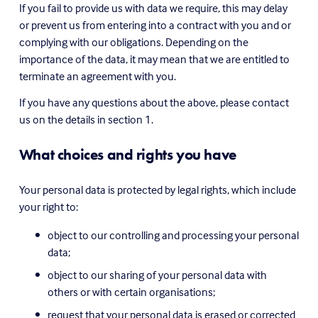
If you fail to provide us with data we require, this may delay 
or prevent us from entering into a contract with you and or 
complying with our obligations. Depending on the 
importance of the data, it may mean that we are entitled to 
terminate an agreement with you.
If you have any questions about the above, please contact 
us on the details in section 1.
What choices and rights you have
Your personal data is protected by legal rights, which include 
your right to:
object to our controlling and processing your personal 
data;
object to our sharing of your personal data with 
others or with certain organisations;
request that your personal data is erased or corrected 