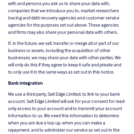
with and persons you ask us to share your data with, 
companies that we introduce you to, market researchers 
tracing and debt recovery agencies and customer service 
agencies for the purposes set out above. These agencies 
and firms may also share your personal data with others.
If, in the future, we sell, transfer or merge all or part of our 
business or assets, including the acquisition of other 
businesses, we may share your data with other parties. We 
will only do this if they agree to keep it safe and private and 
to only use it in the same ways as set out in this notice.
Bank integration
We use a third party, Salt Edge Limited, to link to your bank 
account. Salt Edge Limited will ask for your consent for read-
only access to your account and to transmit your account 
information to us. We need this information to determine 
when you are due a top-up, when you can make a 
repayment, and to administer our service as set out in the 