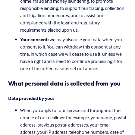
crime, fraud and money laundering, to promote 
responsible lending, to support our tracing, collection 
and litigation procedures, and to assist our 
compliance with the legal and regulatory 
requirements placed upon us.
Your consent:
 we may also use your data when you 
consent to it. You can withdraw this consent at any 
time, in which case we will cease to use it, unless we 
have a right and a need to continue processing it for 
one of the other reasons set out above.
What personal data is collected from you
Data provided by you:
When you apply for our service and throughout the 
course of our dealings: for example, your name, postal 
address, previous postal addresses, your email 
address, your IP address, telephone numbers, date of 