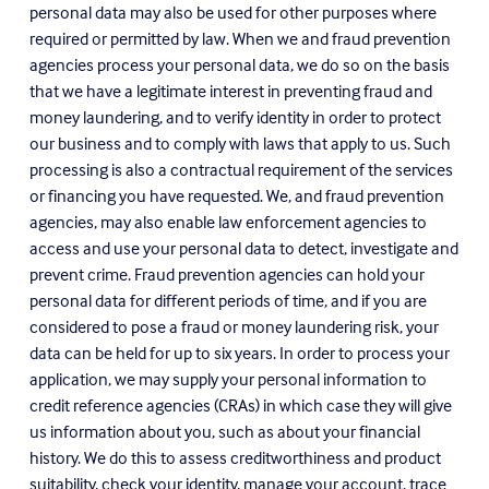
personal data may also be used for other purposes where 
required or permitted by law. When we and fraud prevention 
agencies process your personal data, we do so on the basis 
that we have a legitimate interest in preventing fraud and 
money laundering, and to verify identity in order to protect 
our business and to comply with laws that apply to us. Such 
processing is also a contractual requirement of the services 
or financing you have requested. We, and fraud prevention 
agencies, may also enable law enforcement agencies to 
access and use your personal data to detect, investigate and 
prevent crime. Fraud prevention agencies can hold your 
personal data for different periods of time, and if you are 
considered to pose a fraud or money laundering risk, your 
data can be held for up to six years. In order to process your 
application, we may supply your personal information to 
credit reference agencies (CRAs) in which case they will give 
us information about you, such as about your financial 
history. We do this to assess creditworthiness and product 
suitability, check your identity, manage your account, trace 