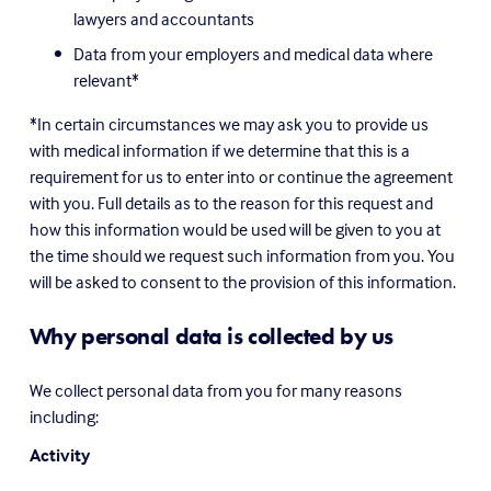
lawyers and accountants
Data from your employers and medical data where 
relevant*
*In certain circumstances we may ask you to provide us 
with medical information if we determine that this is a 
requirement for us to enter into or continue the agreement 
with you. Full details as to the reason for this request and 
how this information would be used will be given to you at 
the time should we request such information from you. You 
will be asked to consent to the provision of this information.
Why personal data is collected by us
We collect personal data from you for many reasons 
including:
Activity