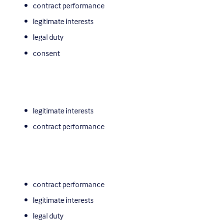
contract performance
legitimate interests
legal duty
consent
legitimate interests
contract performance
contract performance
legitimate interests
legal duty