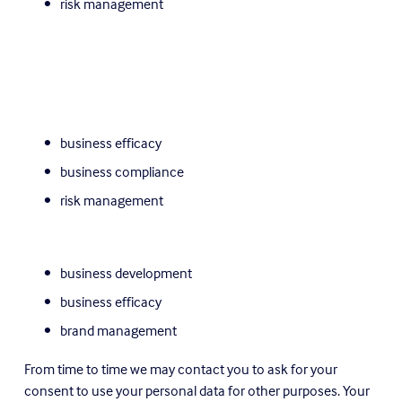
risk management
business efficacy
business compliance
risk management
business development
business efficacy
brand management
From time to time we may contact you to ask for your 
consent to use your personal data for other purposes. Your 