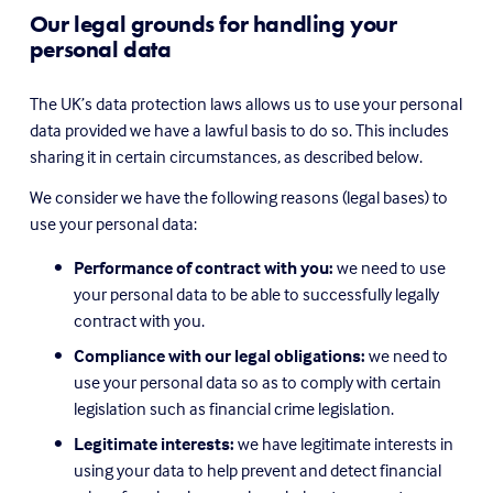
Our legal grounds for handling your 
personal data
The UK’s data protection laws allows us to use your personal 
data provided we have a lawful basis to do so. This includes 
sharing it in certain circumstances, as described below.
We consider we have the following reasons (legal bases) to 
use your personal data:
Performance of contract with you:
 we need to use 
your personal data to be able to successfully legally 
contract with you.
Compliance with our legal obligations:
 we need to 
use your personal data so as to comply with certain 
legislation such as financial crime legislation.
Legitimate interests:
 we have legitimate interests in 
using your data to help prevent and detect financial 