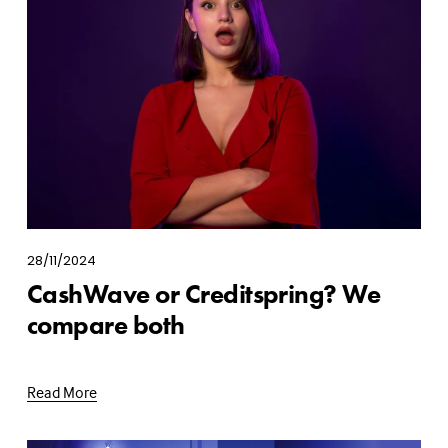
28/11/2024
CashWave or Creditspring? We
compare both
Read More