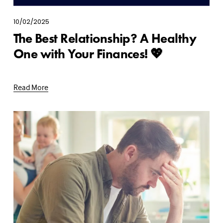
10/02/2025
The Best Relationship? A Healthy
One with Your Finances! 💖
Read More