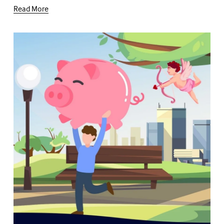
Read More