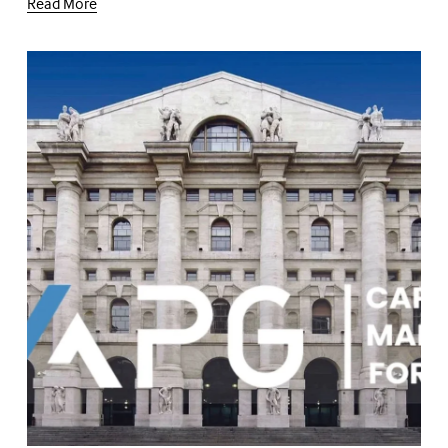
Read More