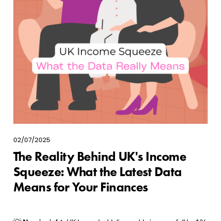
02/07/2025
The Reality Behind UK's Income
Squeeze: What the Latest Data
Means for Your Finances