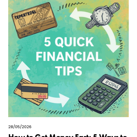
28/05/2026
How to Get Money Fast: 5 Ways to