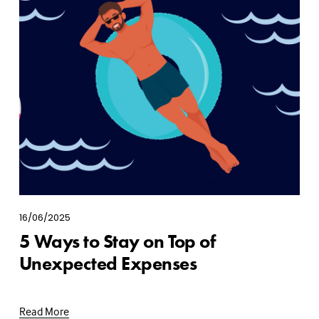
16/06/2025
5 Ways to Stay on Top of
Unexpected Expenses
Read More