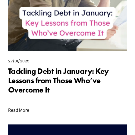
27/01/2025
Tackling Debt in January: Key
Lessons from Those Who’ve
Overcome It
Read More