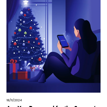
18/11/2024