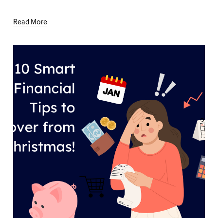
Read More