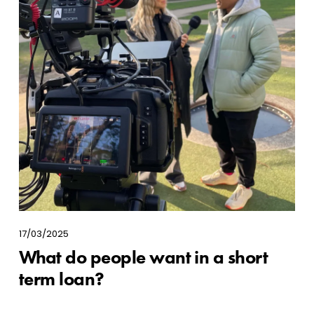
17/03/2025
What do people want in a short
term loan?