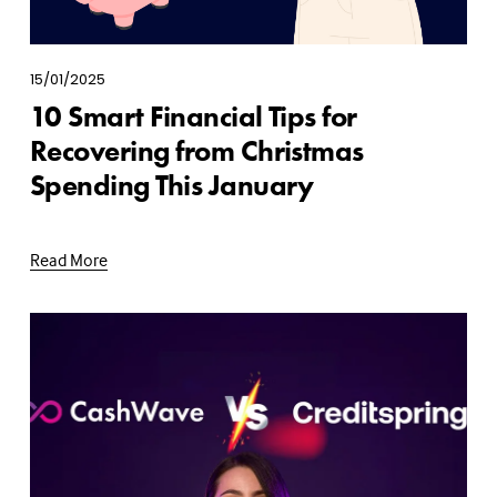
15/01/2025
10 Smart Financial Tips for
Recovering from Christmas
Spending This January
Read More