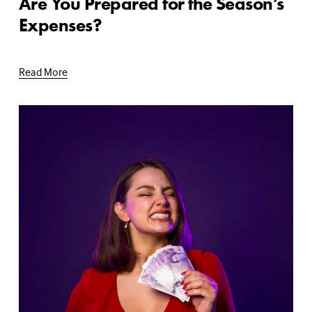
Are You Prepared for the Season’s
Expenses?
Read More