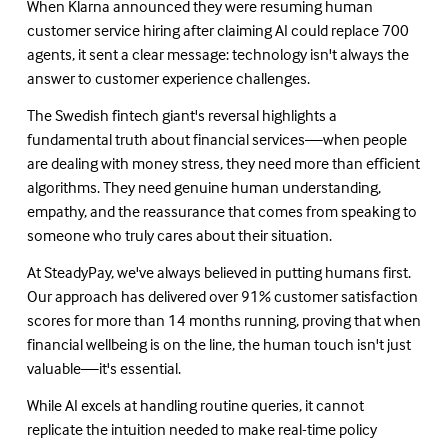
When Klarna announced they were resuming human 
customer service hiring after claiming AI could replace 700 
agents, it sent a clear message: technology isn't always the 
answer to customer experience challenges.
The Swedish fintech giant's reversal highlights a 
fundamental truth about financial services—when people 
are dealing with money stress, they need more than efficient 
algorithms. They need genuine human understanding, 
empathy, and the reassurance that comes from speaking to 
someone who truly cares about their situation.
At SteadyPay, we've always believed in putting humans first. 
Our approach has delivered over 91% customer satisfaction 
scores for more than 14 months running, proving that when 
financial wellbeing is on the line, the human touch isn't just 
valuable—it's essential.
While AI excels at handling routine queries, it cannot 
replicate the intuition needed to make real-time policy 