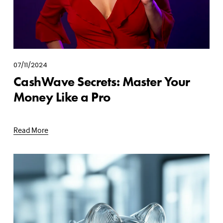
07/11/2024
CashWave Secrets: Master Your
Money Like a Pro
Read More