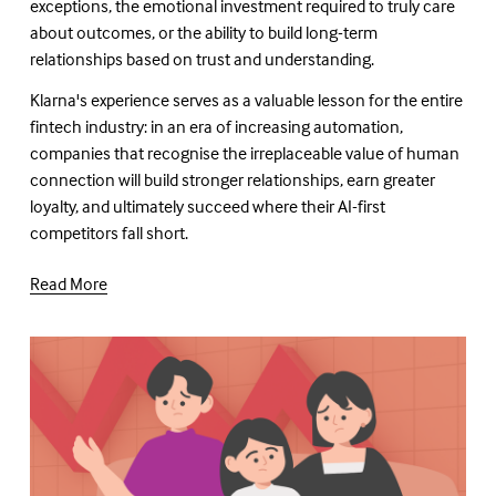
exceptions, the emotional investment required to truly care 
about outcomes, or the ability to build long-term 
relationships based on trust and understanding.
Klarna's experience serves as a valuable lesson for the entire 
fintech industry: in an era of increasing automation, 
companies that recognise the irreplaceable value of human 
connection will build stronger relationships, earn greater 
loyalty, and ultimately succeed where their AI-first 
competitors fall short.
Read More