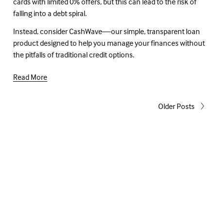
cards with limited 0% offers, but this can lead to the risk of 
falling into a debt spiral.
Instead, consider CashWave—our simple, transparent loan 
product designed to help you manage your finances without 
the pitfalls of traditional credit options.
Read More
Older Posts