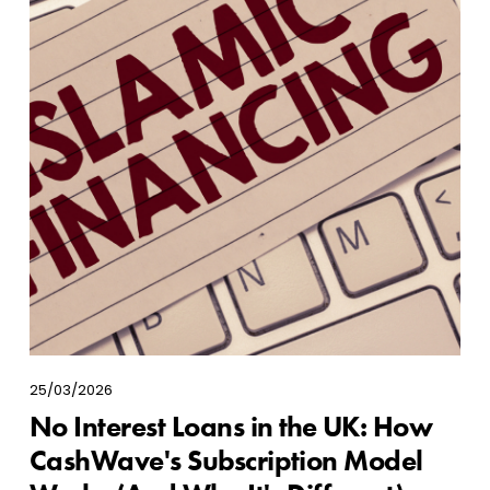
25/03/2026
No Interest Loans in the UK: How
CashWave's Subscription Model