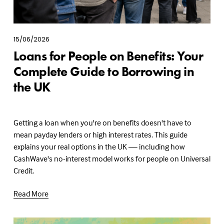
15/06/2026
Loans for People on Benefits: Your
Complete Guide to Borrowing in
the UK
Getting a loan when you're on benefits doesn't have to 
mean payday lenders or high interest rates. This guide 
explains your real options in the UK — including how 
CashWave's no-interest model works for people on Universal 
Credit.
Read More