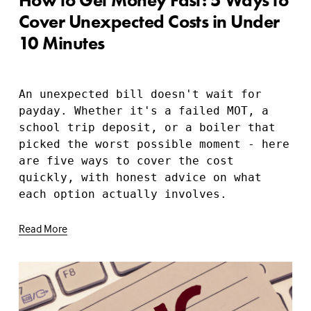
Cover Unexpected Costs in Under
10 Minutes
An unexpected bill doesn't wait for 
payday. Whether it's a failed MOT, a 
school trip deposit, or a boiler that 
picked the worst possible moment - here 
are five ways to cover the cost 
quickly, with honest advice on what 
each option actually involves.
Read More