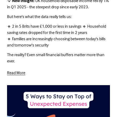
💡 
New insight:
 UK household disposable income fell by 1% 
in Q1 2025 - the steepest drop since early 2023.
But here's what the data really tells us:
🔹 2 in 5 Brits have £1,000 or less in savings 🔹 Household 
saving rates dropped for the first time in 2 years
🔹 Families are increasingly choosing between today's bills 
and tomorrow's security
The reality? Even small financial buffers matter more than 
ever.
Read More