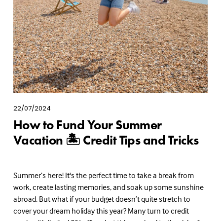
22/07/2024
How to Fund Your Summer
Vacation 🏝️ Credit Tips and Tricks
Summer’s here! It's the perfect time to take a break from 
work, create lasting memories, and soak up some sunshine 
abroad. But what if your budget doesn’t quite stretch to 
cover your dream holiday this year? Many turn to credit 