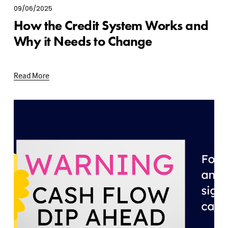
09/06/2025
How the Credit System Works and
Why it Needs to Change
Read More