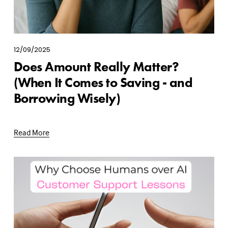
12/09/2025
Does Amount Really Matter?
(When It Comes to Saving - and
Borrowing Wisely)
Read More