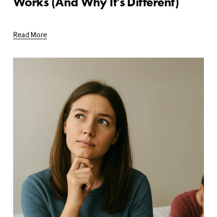
Works (And Why It's Different)
Read More