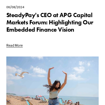
06/08/2024
SteadyPay's CEO at APG Capital
Markets Forum: Highlighting Our
Embedded Finance Vision
Read More