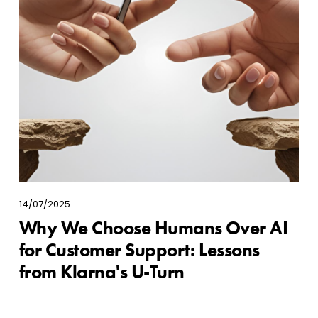
14/07/2025
Why We Choose Humans Over AI
for Customer Support: Lessons
from Klarna's U-Turn