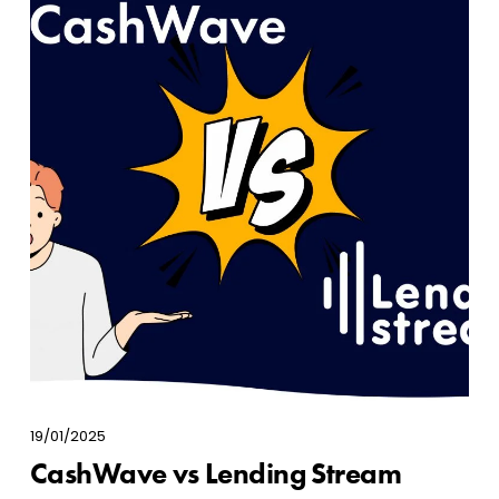
19/01/2025
CashWave vs Lending Stream