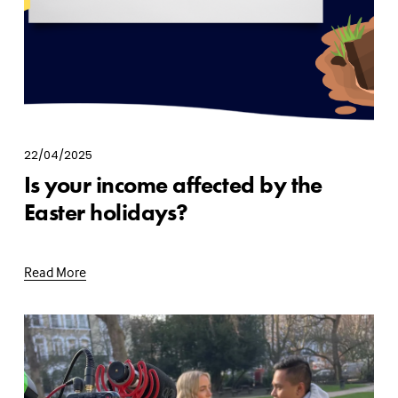
22/04/2025
Is your income affected by the
Easter holidays?
Read More