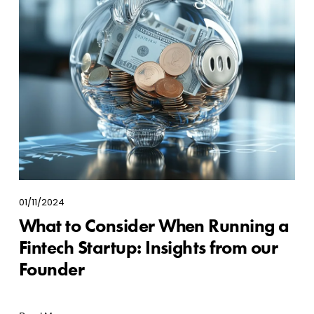
01/11/2024
What to Consider When Running a
Fintech Startup: Insights from our
Founder